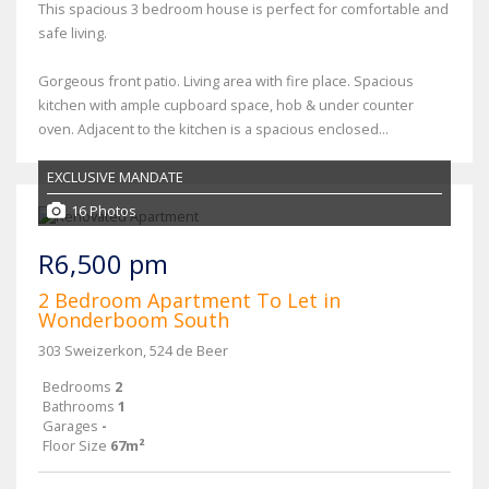
This spacious 3 bedroom house is perfect for comfortable and
safe living.
Gorgeous front patio. Living area with fire place. Spacious
kitchen with ample cupboard space, hob & under counter
oven. Adjacent to the kitchen is a spacious enclosed...
EXCLUSIVE MANDATE
16 Photos
R6,500 pm
2 Bedroom Apartment To Let in
Wonderboom South
303 Sweizerkon, 524 de Beer
Bedrooms
2
Bathrooms
1
Garages
-
Floor Size
67m²