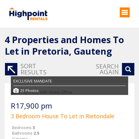
4
Properties and Homes To
Let in Pretoria, Gauteng
SORT
SEARCH
AGAIN
RESULTS
EXCLUSIVE MANDATE
25 Photos
R17,900 pm
3 Bedroom House To Let in Rietondale
Bedrooms
3
Bathrooms
2.5
Garages
-