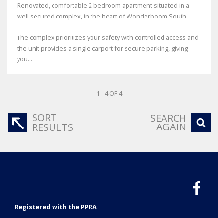
Renovated, comfortable 2 bedroom apartment situated in a
well secured complex, in the heart of Wonderboom South.
The complex prioritizes your safety with controlled access and
the unit provides a single carport for secure parking, giving
you...
1 - 4 OF 4
SORT
SEARCH
AGAIN
RESULTS
Registered with the PPRA