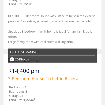
Land Size
956m²
BEAUTIFUL 3 Bedroom House with Office to Rent in the ever so
popular Rietondale, situated in a safe & secure pan handle.
Spacious 3-bedroom family home is ideal for any family as it
offers:
Large family room with coal stove walking onto...
EXCLUSIVE MANDATE
20 Photos
R14,400 pm
3 Bedroom House To Let in Riviera
Bedrooms
3
Bathrooms
2
Garages
1
Land Size
1,275m²