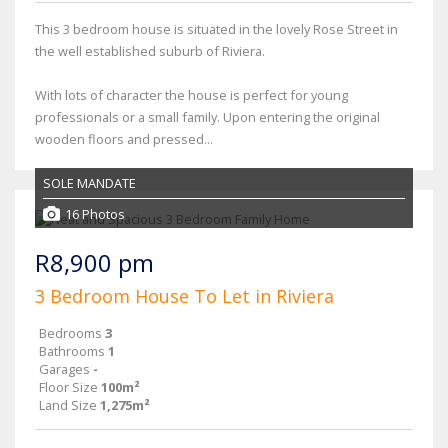
This 3 bedroom house is situated in the lovely Rose Street in
the well established suburb of Riviera.
With lots of character the house is perfect for young
professionals or a small family. Upon entering the original
wooden floors and pressed...
SOLE MANDATE
16 Photos
R8,900 pm
3 Bedroom House To Let in Riviera
Bedrooms
3
Bathrooms
1
Garages
-
Floor Size
100m²
Land Size
1,275m²